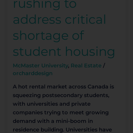
rushing to
to
address
address critical
critical
shortage
shortage of
of
student
student housing
housing
McMaster University
,
Real Estate
/
orcharddesign
A hot rental market across Canada is
squeezing postsecondary students,
with universities and private
companies trying to meet growing
demand with a mini-boom in
residence building. Universities have