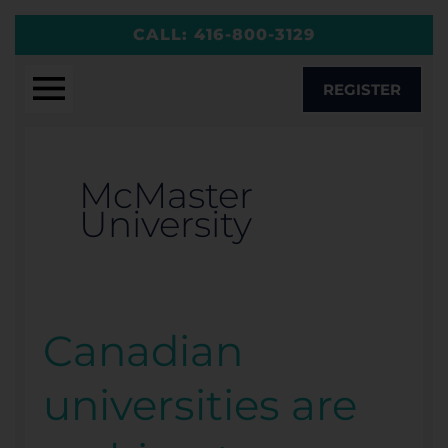
Skip
CALL:
416-800-3129
to
content
REGISTER
McMaster
University
Canadian
Canadian
universities
universities are
are
rushing