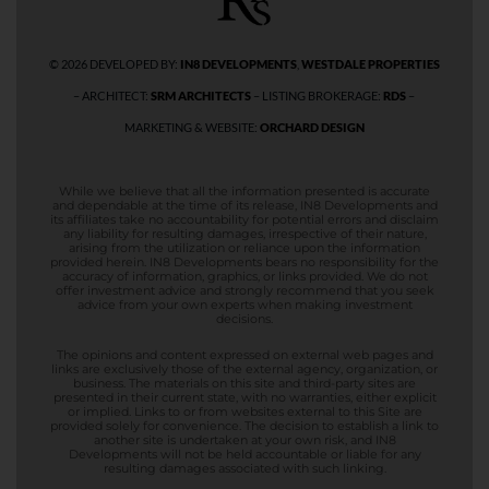
© 2026 DEVELOPED BY:
IN8 DEVELOPMENTS
,
WESTDALE PROPERTIES
– ARCHITECT:
SRM ARCHITECTS
– LISTING BROKERAGE:
RDS
–
MARKETING & WEBSITE:
ORCHARD DESIGN
While we believe that all the information presented is accurate
and dependable at the time of its release, IN8 Developments and
its affiliates take no accountability for potential errors and disclaim
any liability for resulting damages, irrespective of their nature,
arising from the utilization or reliance upon the information
provided herein. IN8 Developments bears no responsibility for the
accuracy of information, graphics, or links provided. We do not
offer investment advice and strongly recommend that you seek
advice from your own experts when making investment
decisions.
The opinions and content expressed on external web pages and
links are exclusively those of the external agency, organization, or
business. The materials on this site and third-party sites are
presented in their current state, with no warranties, either explicit
or implied. Links to or from websites external to this Site are
provided solely for convenience. The decision to establish a link to
another site is undertaken at your own risk, and IN8
Developments will not be held accountable or liable for any
resulting damages associated with such linking.