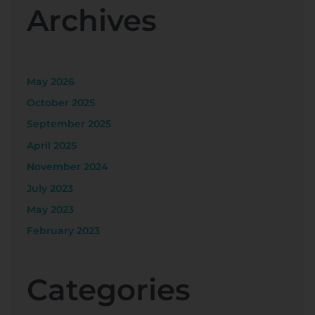
Archives
May 2026
October 2025
September 2025
April 2025
November 2024
July 2023
May 2023
February 2023
Categories