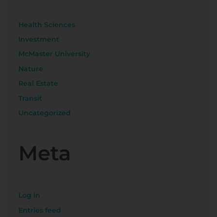
Health Sciences
Investment
McMaster University
Nature
Real Estate
Transit
Uncategorized
Meta
Log in
Entries feed