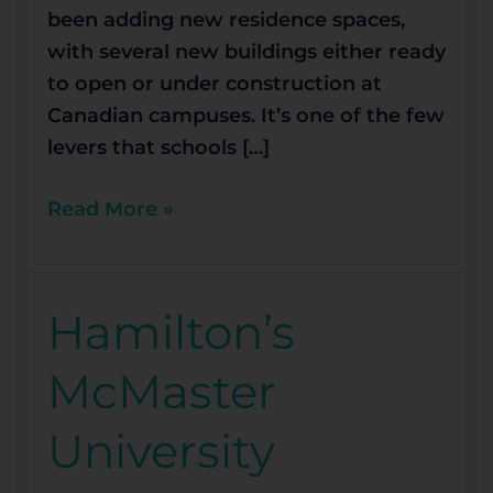
been adding new residence spaces,
with several new buildings either ready
to open or under construction at
Canadian campuses. It’s one of the few
levers that schools […]
Read More »
Hamilton’s
Hamilton’s
McMaster
McMaster
University
among
University
best
in