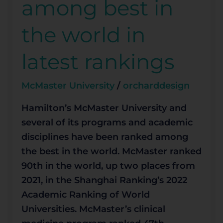
among best in
the
world
the world in
in
latest
latest rankings
rankings
McMaster University
/
orcharddesign
Hamilton’s McMaster University and
several of its programs and academic
disciplines have been ranked among
the best in the world. McMaster ranked
90th in the world, up two places from
2021, in the Shanghai Ranking’s 2022
Academic Ranking of World
Universities. McMaster’s clinical