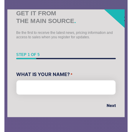
GET IT FROM
THE MAIN SOURCE
.
Be the first to receive the latest news, pricing information and
access to sales when you register for updates.
STEP
1
OF
5
First
WHAT IS YOUR NAME?
*
Next