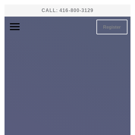
Skip
CALL:
416-800-3129
to
content
Register