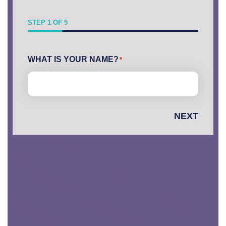
STEP
1
OF
5
First
WHAT IS YOUR NAME?
*
NEXT