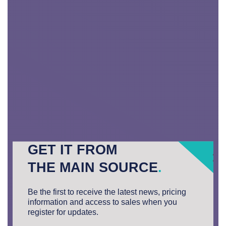
GET IT FROM
THE MAIN SOURCE
.
Be the first to receive the latest news, pricing
information and access to sales when you
register for updates.