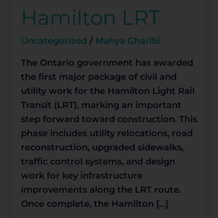
Work
Hamilton LRT
for
Hamilton
Uncategorized
/
Mahya Gharibi
LRT
The Ontario government has awarded
the first major package of civil and
utility work for the Hamilton Light Rail
Transit (LRT), marking an important
step forward toward construction. This
phase includes utility relocations, road
reconstruction, upgraded sidewalks,
traffic control systems, and design
work for key infrastructure
improvements along the LRT route.
Once complete, the Hamilton […]