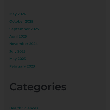
May 2026
October 2025
September 2025
April 2025
November 2024
July 2023
May 2023
February 2023
Categories
Health Sciences