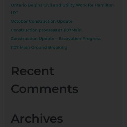
Ontario Begins Civil and Utility Work for Hamilton
r
LRT
:
October Construction Update
Construction progress at 1107Main.
Construction Update – Excavation Progress
1107 Main Ground Breaking
Recent
Comments
Archives