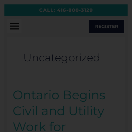
Skip
CALL:
416-800-3129
to
content
REGISTER
Uncategorized
Ontario Begins
Ontario
Begins
Civil and Utility
Civil
and
Work for
Utility