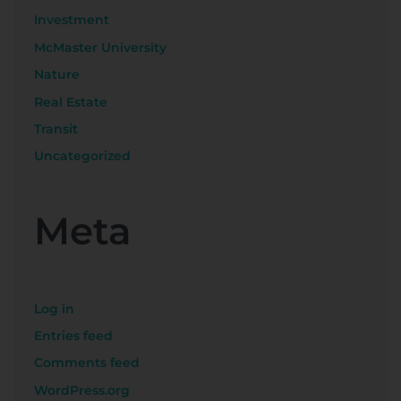
Investment
McMaster University
Nature
Real Estate
Transit
Uncategorized
Meta
Log in
Entries feed
Comments feed
WordPress.org