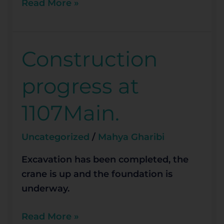
Read More »
Construction
Construction
progress
progress at
at
1107Main.
1107Main.
Uncategorized
/
Mahya Gharibi
Excavation has been completed, the
crane is up and the foundation is
underway.
Read More »