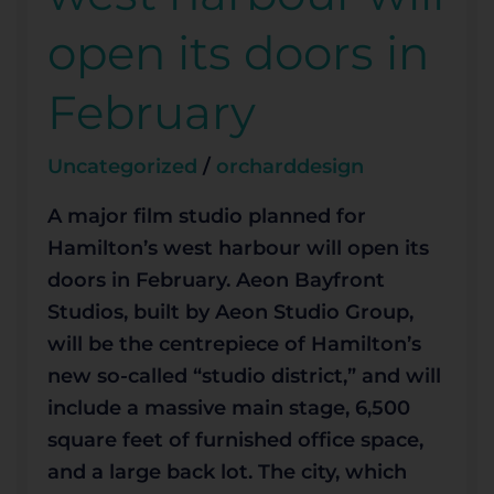
west
open its doors in
harbour
will
February
open
its
Uncategorized
/
orcharddesign
doors
in
A major film studio planned for
February
Hamilton’s west harbour will open its
doors in February. Aeon Bayfront
Studios, built by Aeon Studio Group,
will be the centrepiece of Hamilton’s
new so-called “studio district,” and will
include a massive main stage, 6,500
square feet of furnished office space,
and a large back lot. The city, which