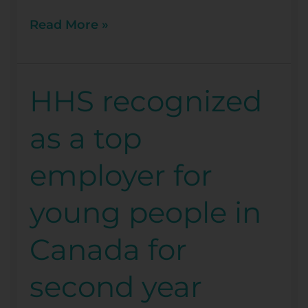
Read More »
HHS recognized
HHS
recognized
as a top
as
a
employer for
top
employer
young people in
for
young
Canada for
people
in
second year
Canada