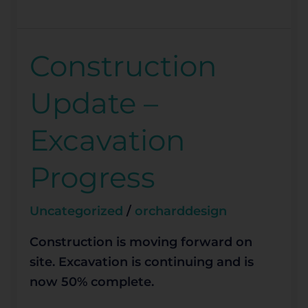
Construction
Construction
Update
Update –
–
Excavation
Excavation
Progress
Progress
Uncategorized
/
orcharddesign
Construction is moving forward on
site. Excavation is continuing and is
now 50% complete.