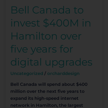
Bell Canada to
Bell
Canada
invest $400M in
to
invest
Hamilton over
$400M
in
five years for
Hamilton
over
digital upgrades
five
years
Uncategorized
/
orcharddesign
for
digital
Bell Canada will spend about $400
upgrades
million over the next five years to
expand its high-speed internet
network in Hamilton, the largest