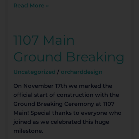
Read More »
1107 Main
1107
Main
Ground Breaking
Ground
Breaking
Uncategorized
/
orcharddesign
On November 17th we marked the
official start of construction with the
Ground Breaking Ceremony at 1107
Main! Special thanks to everyone who
joined as we celebrated this huge
milestone.