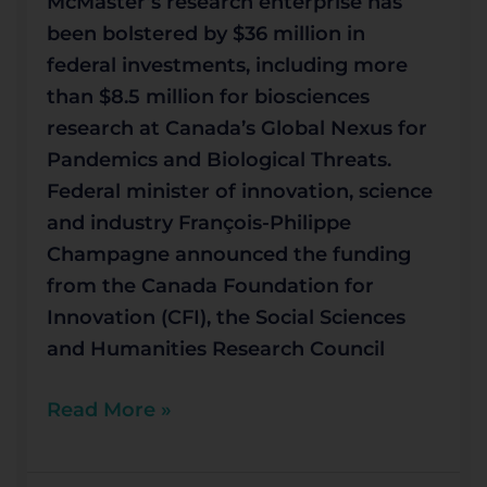
McMaster’s research enterprise has
been bolstered by $36 million in
federal investments, including more
than $8.5 million for biosciences
research at Canada’s Global Nexus for
Pandemics and Biological Threats.
Federal minister of innovation, science
and industry François-Philippe
Champagne announced the funding
from the Canada Foundation for
Innovation (CFI), the Social Sciences
and Humanities Research Council
Read More »