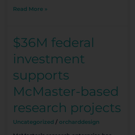
Read More »
$36M federal
$36M
federal
investment
investment
supports
supports
McMaster-
based
McMaster-based
research
projects
research projects
Uncategorized
/
orcharddesign