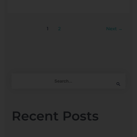
1
2
Next
→
S
e
a
r
Recent Posts
c
h
f
o