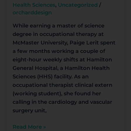
for
Health Sciences
,
Uncategorized
/
second
orcharddesign
year
While earning a master of science
degree in occupational therapy at
McMaster University, Paige Lerit spent
a few months working a couple of
eight-hour weekly shifts at Hamilton
General Hospital, a Hamilton Health
Sciences (HHS) facility. As an
occupational therapist clinical extern
(working student), she found her
calling in the cardiology and vascular
surgery unit,
Read More »