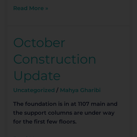
Read More »
October
October
Construction
Construction
Update
Update
Uncategorized
/
Mahya Gharibi
The foundation is in at 1107 main and
the support columns are under way
for the first few floors.