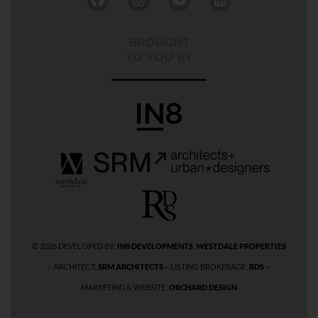
a
n
o
i
c
s
u
n
e
t
t
k
BROUGHT
b
a
u
e
TO YOU BY
o
g
b
d
o
r
e
i
k
a
n
m
© 2026 DEVELOPED BY:
IN8 DEVELOPMENTS
,
WESTDALE PROPERTIES
– ARCHITECT:
SRM ARCHITECTS
– LISTING BROKERAGE:
RDS
–
MARKETING & WEBSITE:
ORCHARD DESIGN