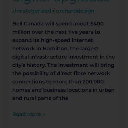
years
Uncategorized
/
orcharddesign
for
digital
Bell Canada will spend about $400
upgrades
million over the next five years to
expand its high-speed internet
network in Hamilton, the largest
digital infrastructure investment in the
city’s history. The investment will bring
the possibility of direct fibre network
connections to more than 200,000
homes and business locations in urban
and rural parts of the
Read More »