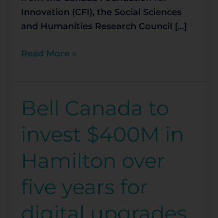
Innovation (CFI), the Social Sciences
and Humanities Research Council […]
Read More »
Bell Canada to
Bell
Canada
invest $400M in
to
invest
Hamilton over
$400M
in
five years for
Hamilton
over
digital upgrades
five