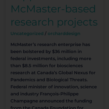
based
McMaster-based
research
projects
research projects
Uncategorized
/
orcharddesign
McMaster’s research enterprise has
been bolstered by $36 million in
federal investments, including more
than $8.5 million for biosciences
research at Canada’s Global Nexus for
Pandemics and Biological Threats.
Federal minister of innovation, science
and industry François-Philippe
Champagne announced the funding
from the Canada Foundation for