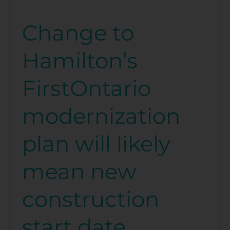
Change to
Change
to
Hamilton’s
Hamilton’s
FirstOntario
FirstOntario
modernization
plan
modernization
will
likely
plan will likely
mean
new
mean new
construction
start
construction
date
start date