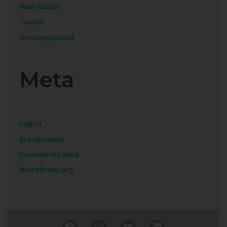
Real Estate
Transit
Uncategorized
Meta
Log in
Entries feed
Comments feed
WordPress.org
F
I
Y
L