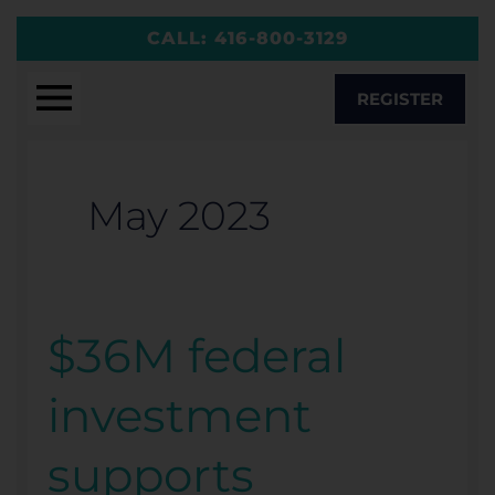
Skip
CALL:
416-800-3129
to
content
REGISTER
May 2023
$36M federal
$36M
federal
investment
investment
supports
supports
McMaster-