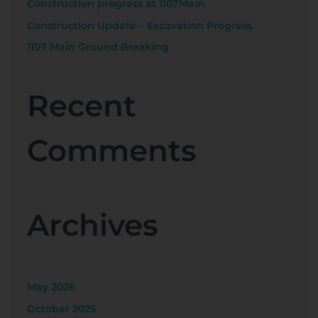
Construction progress at 1107Main.
Construction Update – Excavation Progress
1107 Main Ground Breaking
Recent
Comments
Archives
May 2026
October 2025