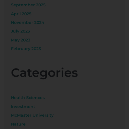
September 2025
April 2025
November 2024
July 2023
May 2023
February 2023
Categories
Health Sciences
Investment
McMaster University
Nature