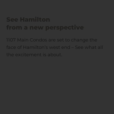
See Hamilton
from a new perspective
1107 Main Condos are set to change the
face of Hamilton’s west end – See what all
the excitement is about.