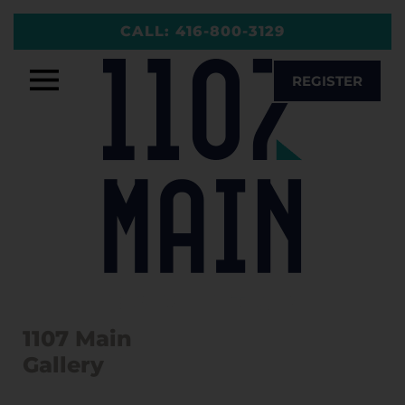
Skip
CALL:
416-800-3129
to
content
REGISTER
1107 Main
Gallery