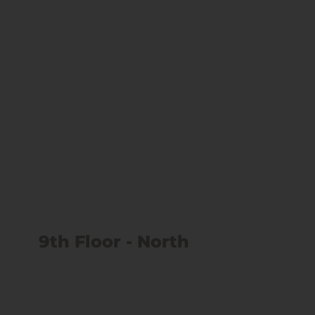
9th Floor - North