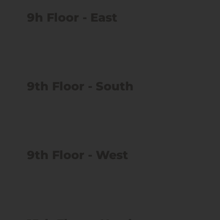
9h Floor - East
9th Floor - South
9th Floor - West