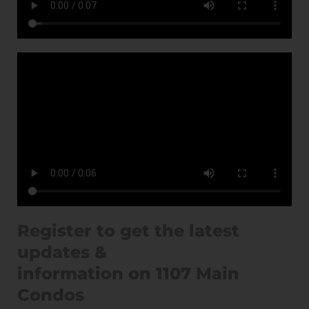
Register to get the latest
updates &
information on 1107 Main
Condos