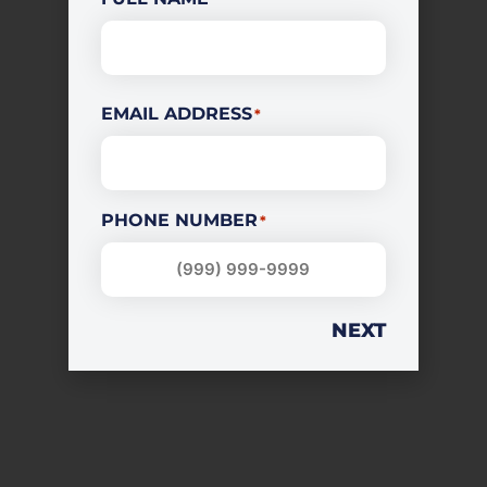
EMAIL ADDRESS
*
PHONE NUMBER
*
NEXT