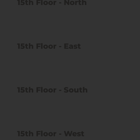
15th Floor - North
15th Floor - East
15th Floor - South
15th Floor - West