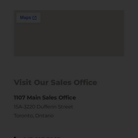
Visit Our Sales Office
1107 Main Sales Office
15A-3220 Dufferin Street
Toronto, Ontario