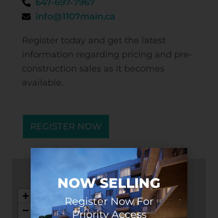
647-697-7967
info@1107main.ca
Register today and get the latest
information regarding pricing and pre-
construction sales as it becomes
available.
REGISTER NOW
NOW SELLING
+
Register Now For
−
Priority Access