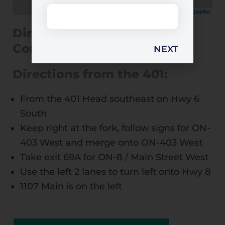
Leaflet
Directions to 1107 Main
Condos
Directions from the 401:
From the 401 Head southeast on Hwy 6
South
Keep right at the fork, follow signs for ON-
403 West and merge onto ON-403 West
Take exit 69A for ON-8 / Main Street West
Use the left 2 lanes to turn left onto Hwy 8
1107 Main is on the left