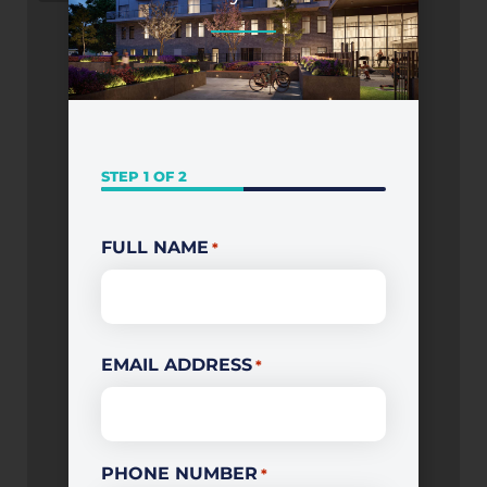
STEP
1
OF
2
First
FULL NAME
*
EMAIL ADDRESS
*
PHONE NUMBER
*