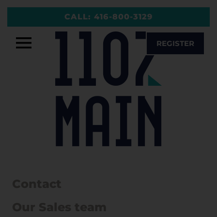
Skip
CALL:
416-800-3129
to
content
REGISTER
Contact
Our Sales team