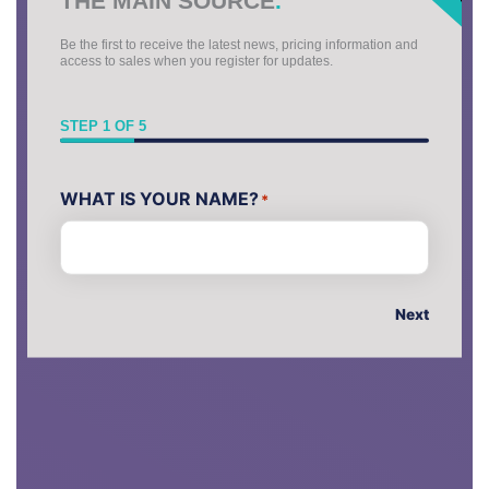
Be the first to receive the latest news, pricing information and
access to sales when you register for updates.
STEP
1
OF
5
First
WHAT IS YOUR NAME?
*
Next