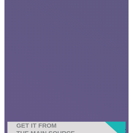
GET IT FROM
THE MAIN SOURCE
.